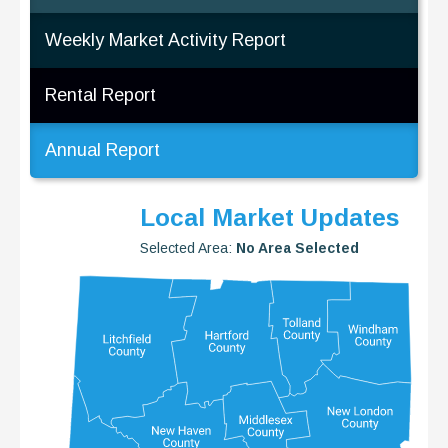
Weekly Market Activity Report
Rental Report
Annual Report
Local Market Updates
Selected Area:
No Area Selected