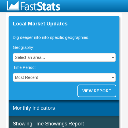
Local Market Updates
Dig deeper into into specific geographies.
Geography:
Time Period:
VIEW REPORT
Monthly Indicators
ShowingTime Showings Report